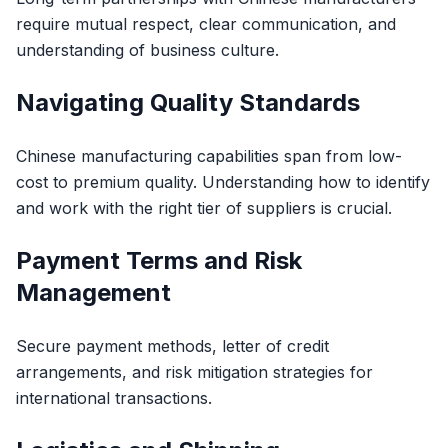
require mutual respect, clear communication, and
understanding of business culture.
Navigating Quality Standards
Chinese manufacturing capabilities span from low-
cost to premium quality. Understanding how to identify
and work with the right tier of suppliers is crucial.
Payment Terms and Risk
Management
Secure payment methods, letter of credit
arrangements, and risk mitigation strategies for
international transactions.