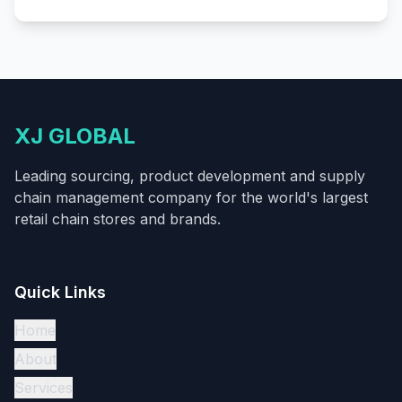
XJ GLOBAL
Leading sourcing, product development and supply
chain management company for the world's largest
retail chain stores and brands.
Quick Links
Home
About
Services