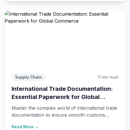
Supply Chain
11 min read
International Trade Documentation:
Essential Paperwork for Global
Commerce
Master the complex world of international trade
documentation to ensure smooth customs
clearance and avoid costly delays.
Read More →