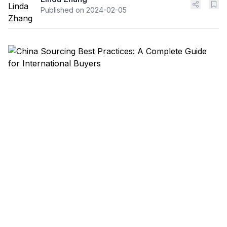
Published on
2024-02-05