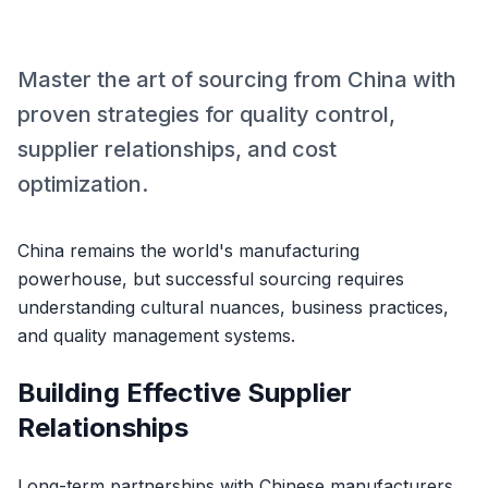
Master the art of sourcing from China with
proven strategies for quality control,
supplier relationships, and cost
optimization.
China remains the world's manufacturing
powerhouse, but successful sourcing requires
understanding cultural nuances, business practices,
and quality management systems.
Building Effective Supplier
Relationships
Long-term partnerships with Chinese manufacturers