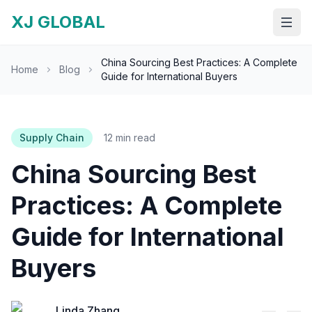
XJ GLOBAL
Open
China Sourcing Best Practices: A Complete
Home
Blog
Guide for International Buyers
Supply Chain
12 min read
China Sourcing Best
Practices: A Complete
Guide for International
Buyers
Linda Zhang