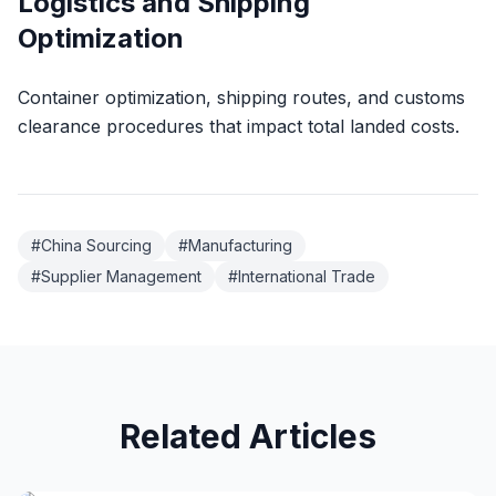
Logistics and Shipping
Optimization
Container optimization, shipping routes, and customs
clearance procedures that impact total landed costs.
#
China Sourcing
#
Manufacturing
#
Supplier Management
#
International Trade
Related Articles