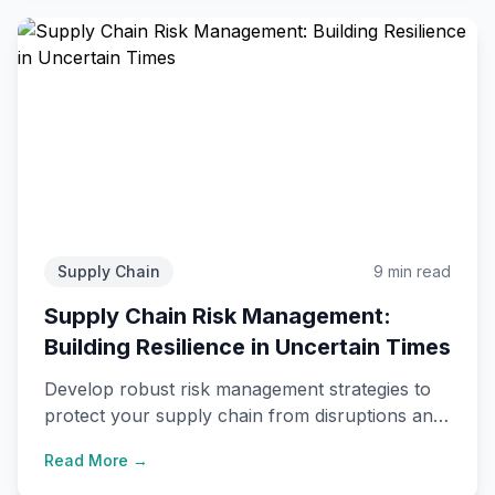
Supply Chain
9 min read
Supply Chain Risk Management:
Building Resilience in Uncertain Times
Develop robust risk management strategies to
protect your supply chain from disruptions and
ensure business continuity.
Read More →