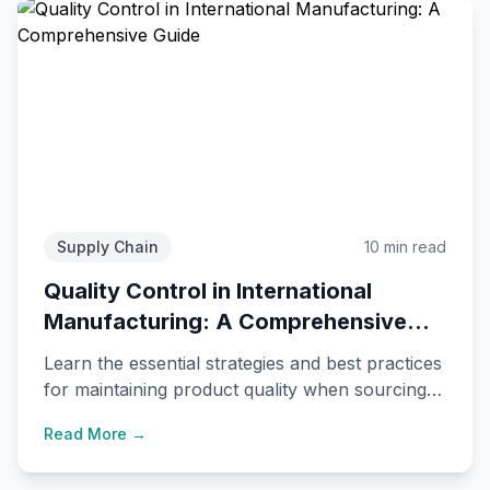
Supply Chain
10 min read
Quality Control in International
Manufacturing: A Comprehensive
Guide
Learn the essential strategies and best practices
for maintaining product quality when sourcing
from international manufacturers.
Read More →