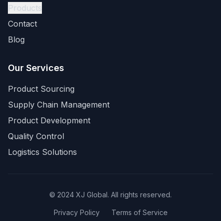
Products
Contact
Blog
Our Services
Product Sourcing
Supply Chain Management
Product Development
Quality Control
Logistics Solutions
© 2024 XJ Global. All rights reserved.
Privacy Policy
Terms of Service