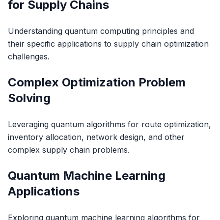
for Supply Chains
Understanding quantum computing principles and
their specific applications to supply chain optimization
challenges.
Complex Optimization Problem
Solving
Leveraging quantum algorithms for route optimization,
inventory allocation, network design, and other
complex supply chain problems.
Quantum Machine Learning
Applications
Exploring quantum machine learning algorithms for