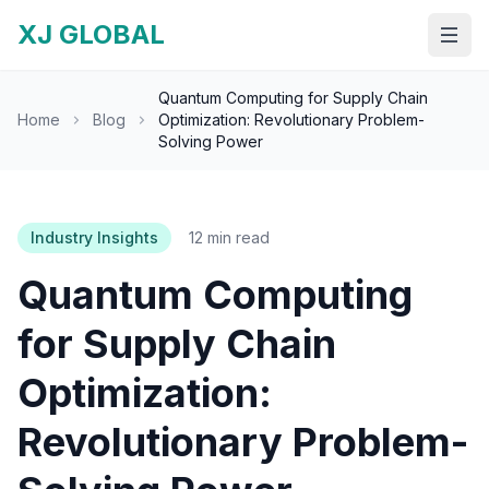
XJ GLOBAL
Open
Quantum Computing for Supply Chain
Home
Blog
Optimization: Revolutionary Problem-
Solving Power
Industry Insights
12 min read
Quantum Computing
for Supply Chain
Optimization:
Revolutionary Problem-