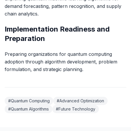
demand forecasting, pattern recognition, and supply
chain analytics.
Implementation Readiness and
Preparation
Preparing organizations for quantum computing
adoption through algorithm development, problem
formulation, and strategic planning.
#
Quantum Computing
#
Advanced Optimization
#
Quantum Algorithms
#
Future Technology