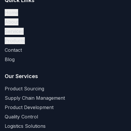
Quick Links
Home
About
Services
Products
Contact
Blog
Our Services
Product Sourcing
Supply Chain Management
Product Development
Quality Control
Logistics Solutions