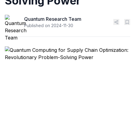
Solving Power
Quantum Research Team
Published on
2024-11-30