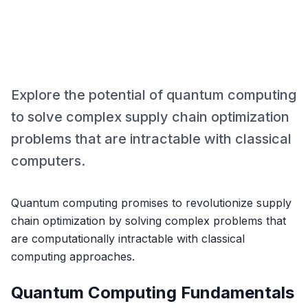
Explore the potential of quantum computing
to solve complex supply chain optimization
problems that are intractable with classical
computers.
Quantum computing promises to revolutionize supply
chain optimization by solving complex problems that
are computationally intractable with classical
computing approaches.
Quantum Computing Fundamentals