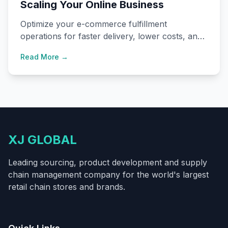
Scaling Your Online Business
Optimize your e-commerce fulfillment
operations for faster delivery, lower costs, and
improved customer satisfaction.
Read More →
XJ GLOBAL
Leading sourcing, product development and supply
chain management company for the world's largest
retail chain stores and brands.