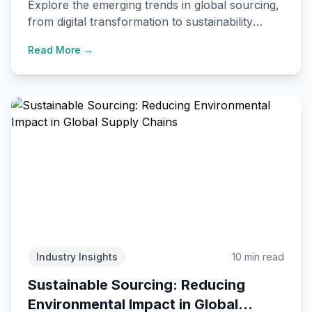
Explore the emerging trends in global sourcing,
from digital transformation to sustainability
initiatives, and how they're reshaping
Read More →
international trade.
Industry Insights
10 min read
Sustainable Sourcing: Reducing
Environmental Impact in Global