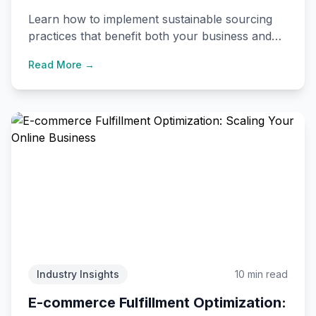
Supply Chains
Learn how to implement sustainable sourcing
practices that benefit both your business and
the environment while meeting consumer
Read More →
expectations.
Industry Insights
10 min read
E-commerce Fulfillment Optimization: