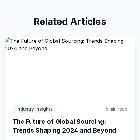
Related Articles
Industry Insights
8 min read
The Future of Global Sourcing:
Trends Shaping 2024 and Beyond